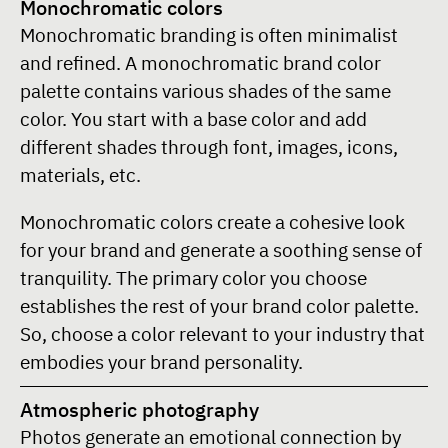
Monochromatic colors
Monochromatic branding is often minimalist
and refined. A monochromatic brand color
palette contains various shades of the same
color. You start with a base color and add
different shades through font, images, icons,
materials, etc.
Monochromatic colors create a cohesive look
for your brand and generate a soothing sense of
tranquility. The primary color you choose
establishes the rest of your brand color palette.
So, choose a color relevant to your industry that
embodies your brand personality.
Atmospheric photography
Photos generate an emotional connection by