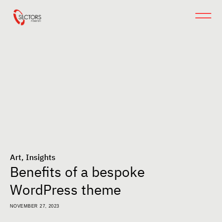
Art
,
Insights
Benefits of a bespoke
WordPress theme
NOVEMBER 27, 2023