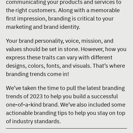
communicating your products and services to
the right customers. Along with a memorable
first impression, branding is critical to your
marketing and brand identity.
Your brand personality, voice, mission, and
values should be set in stone. However, how you
express these traits can vary with different
designs, colors, fonts, and visuals. That’s where
branding trends come in!
We’ve taken the time to pull the latest branding
trends of 2023 to help you build a successful
one-of-a-kind brand. We’ve also included some
actionable branding tips to help you stay on top
of industry standards.