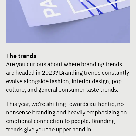
The trends
Are you curious about where branding trends
are headed in 2023? Branding trends constantly
evolve alongside fashion, interior design, pop
culture, and general consumer taste trends.
This year, we’re shifting towards authentic, no-
nonsense branding and heavily emphasizing an
emotional connection to people. Branding
trends give you the upper hand in