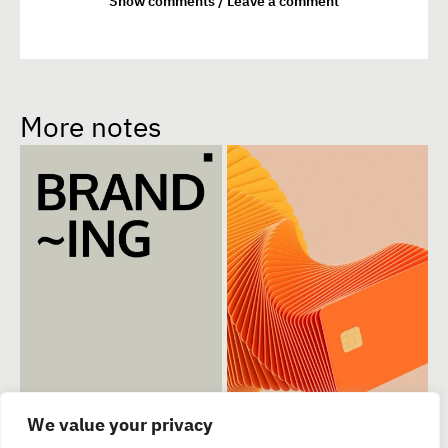
Show comments / Leave a comment
More notes
We value your privacy
The most striking
Exploring the power
1