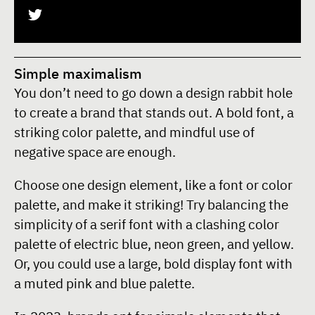
Simple maximalism
You don’t need to go down a design rabbit hole
to create a brand that stands out. A bold font, a
striking color palette, and mindful use of
negative space are enough.
Choose one design element, like a font or color
palette, and make it striking! Try balancing the
simplicity of a serif font with a clashing color
palette of electric blue, neon green, and yellow.
Or, you could use a large, bold display font with
a muted pink and blue palette.