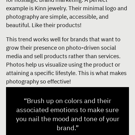
example is Kinn jewelry. Their minimal logo and
photography are simple, accessible, and
beautiful. Like their products!
This trend works well for brands that want to
grow their presence on photo-driven social
media and sell products rather than services.
Photos help us visualize using the product or
attaining a specific lifestyle. This is what makes
photography so effective!
“Brush up on colors and their
associated emotions to make sure
you nail the mood and tone of your
brand.”