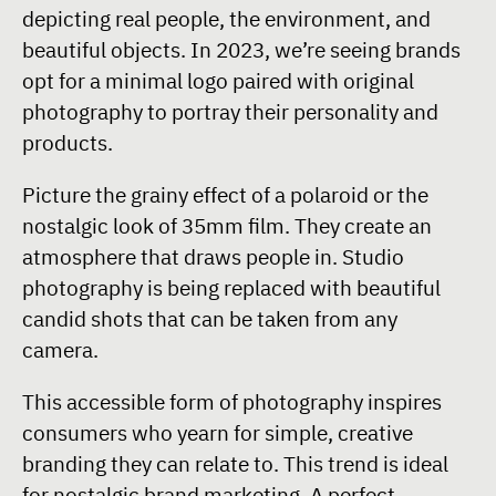
depicting real people, the environment, and
beautiful objects. In 2023, we’re seeing brands
opt for a minimal logo paired with original
photography to portray their personality and
products.
Picture the grainy effect of a polaroid or the
nostalgic look of 35mm film. They create an
atmosphere that draws people in. Studio
photography is being replaced with beautiful
candid shots that can be taken from any
camera.
This accessible form of photography inspires
consumers who yearn for simple, creative
branding they can relate to. This trend is ideal
for nostalgic brand marketing. A perfect