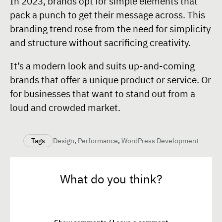
In 2023, brands opt for simple elements that
pack a punch to get their message across. This
branding trend rose from the need for simplicity
and structure without sacrificing creativity.
It’s a modern look and suits up-and-coming
brands that offer a unique product or service. Or
for businesses that want to stand out from a
loud and crowded market.
Tags
Design
,
Performance
,
WordPress Development
What do you think?