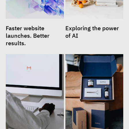
Faster website
Exploring the power
launches. Better
of AI
results.