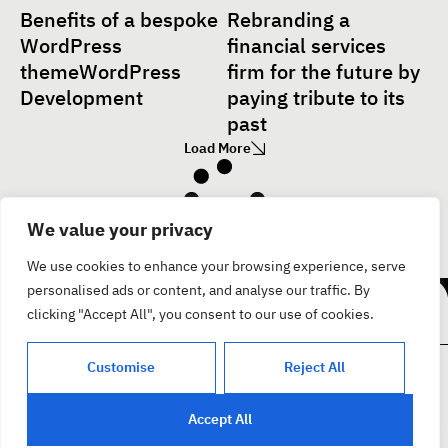
Benefits of a bespoke
Rebranding a
WordPress
financial services
themeWordPress
firm for the future by
Development
paying tribute to its
past
Load More
We value your privacy
Facebook
We use cookies to enhance your browsing experience, serve
בואו נדבר
Instagram
personalised ads or content, and analyse our traffic. By
Youtube
clicking "Accept All", you consent to our use of cookies.
Customise
Reject All
צור קשר
קצת עלינו
פרוייקטים
בית
Accept All