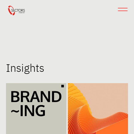
Insights