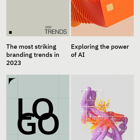
The most striking
Exploring the power
branding trends in
of AI
2023