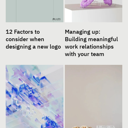
12 Factors to
Managing up:
consider when
Building meaningful
designing a new logo
work relationships
with your team