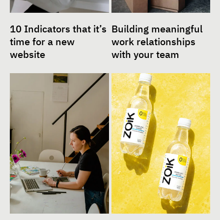
10 Indicators that it’s
Building meaningful
time for a new
work relationships
website
with your team