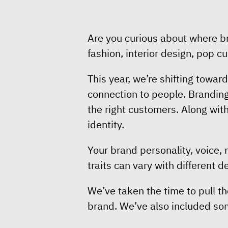
Are you curious about where b
fashion, interior design, pop c
This year, we’re shifting towa
connection to people. Brandin
the right customers. Along wit
identity.
Your brand personality, voice,
traits can vary with different 
We’ve taken the time to pull t
brand. We’ve also included som