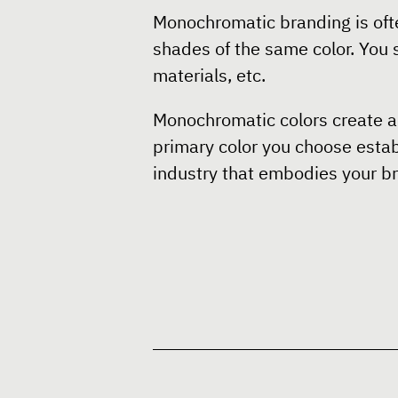
Monochromatic branding is ofte
shades of the same color. You s
materials, etc.
Monochromatic colors create a 
primary color you choose establ
industry that embodies your br