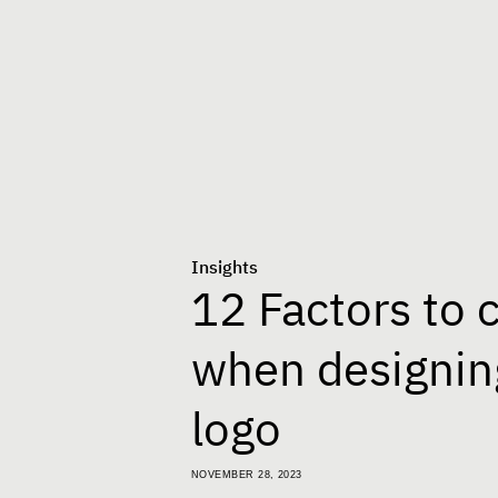
Insights
12 Factors to 
when designin
logo
NOVEMBER 28, 2023