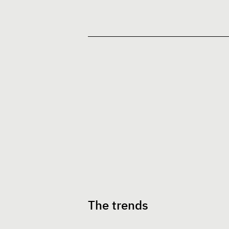
The trends