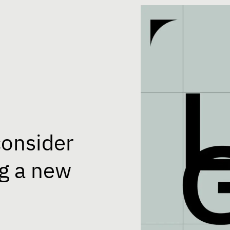
consider
g a new