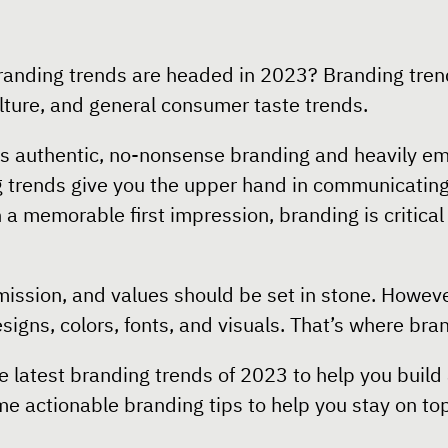
randing trends are headed in 2023? Branding tren
ulture, and general consumer taste trends.
rds authentic, no-nonsense branding and heavily e
g trends give you the upper hand in communicating
h a memorable first impression, branding is critica
 mission, and values should be set in stone. Howev
designs, colors, fonts, and visuals. That’s where br
he latest branding trends of 2023 to help you build
e actionable branding tips to help you stay on top