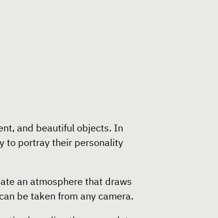
t, and beautiful objects. In
 to portray their personality
create an atmosphere that draws
t can be taken from any camera.