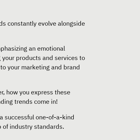
ds constantly evolve alongside
mphasizing an emotional
 your products and services to
l to your marketing and brand
er, how you express these
anding trends come in!
 a successful one-of-a-kind
 of industry standards.