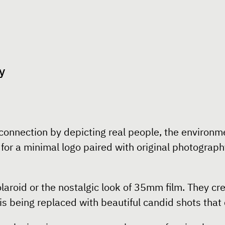
y
onnection by depicting real people, the environmen
or a minimal logo paired with original photography
polaroid or the nostalgic look of 35mm film. They 
is being replaced with beautiful candid shots tha