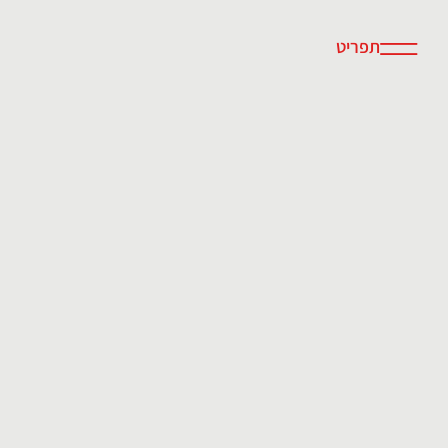
תפריט