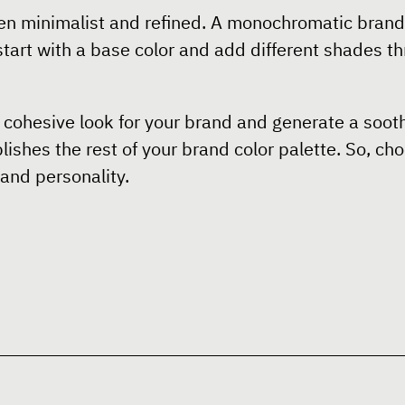
n minimalist and refined. A monochromatic brand 
tart with a base color and add different shades th
cohesive look for your brand and generate a soothi
ishes the rest of your brand color palette. So, cho
and personality.