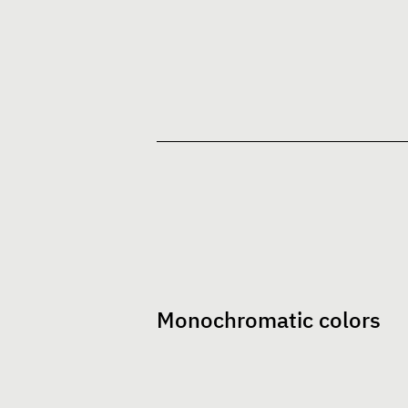
Monochromatic colors