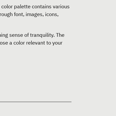
color palette contains various
rough font, images, icons,
ng sense of tranquility. The
ose a color relevant to your