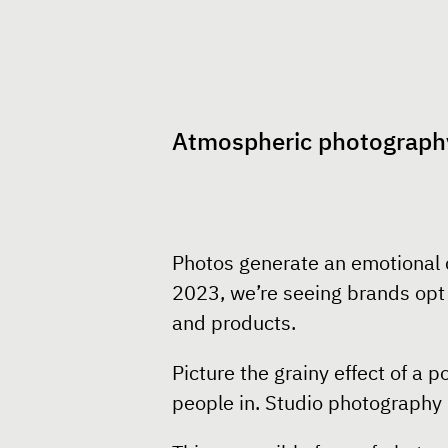
Atmospheric photograph
Photos generate an emotional c
2023, we’re seeing brands opt f
and products.
Picture the grainy effect of a 
people in. Studio photography 