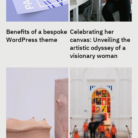
Benefits of a bespoke
Celebrating her
WordPress theme
canvas: Unveiling the
artistic odyssey of a
visionary woman