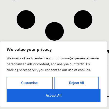
Facebook
We value your privacy
בואו נדבר
Instagram
Youtube
We use cookies to enhance your browsing experience, serve
personalised ads or content, and analyse our traffic. By
clicking "Accept All", you consent to our use of cookies.
צור קשר
קצת עלינו
פרוייקטים
בית
Customise
Reject All
Accept All
מדיניות פרטיות
A1 חיפה, נחום חת 5 בניין