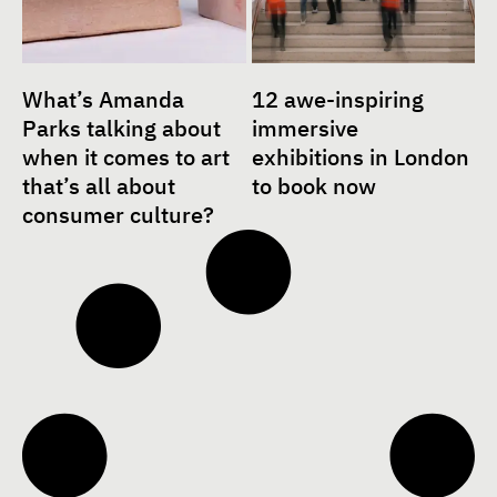
What’s Amanda
12 awe-inspiring
Parks talking about
immersive
when it comes to art
exhibitions in London
that’s all about
to book now
consumer culture?