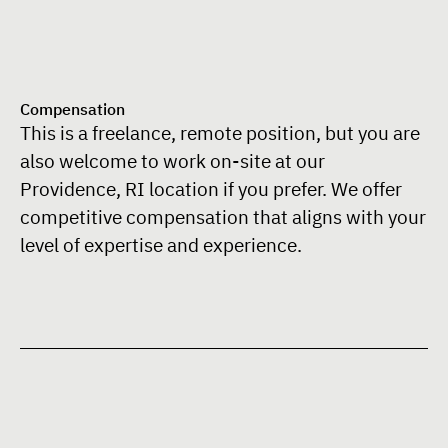
Compensation
This is a freelance, remote position, but you are
also welcome to work on-site at our
Providence, RI location if you prefer. We offer
competitive compensation that aligns with your
level of expertise and experience.