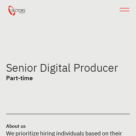
Senior Digital Producer
Part-time
About us
We prioritize hiring individuals based on their