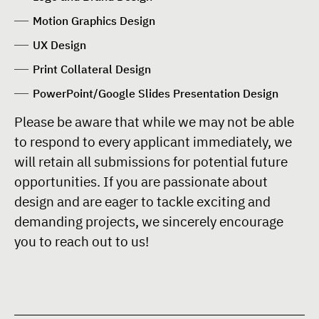
Motion Graphics Design
UX Design
Print Collateral Design
PowerPoint/Google Slides Presentation Design
Please be aware that while we may not be able
to respond to every applicant immediately, we
will retain all submissions for potential future
opportunities. If you are passionate about
design and are eager to tackle exciting and
demanding projects, we sincerely encourage
you to reach out to us!