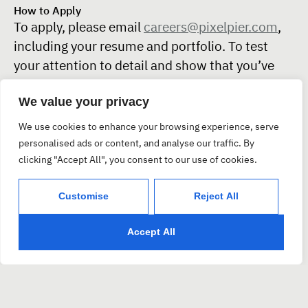
How to Apply
To apply, please email
careers@pixelpier.com
,
including your resume and portfolio. To test
your attention to detail and show that you’ve
read this entire listing, please also share your
We value your privacy
favorite typeface and explain why it resonates
with you.
We use cookies to enhance your browsing experience, serve
personalised ads or content, and analyse our traffic. By
We are interested in hearing from individual
clicking "Accept All", you consent to our use of cookies.
applicants and kindly request that recruiters,
agencies, and offshore firms refrain from
Customise
Reject All
applying.
* PixelPier is committed to equal employment
Accept All
opportunities and does not discriminate against any
employee or applicant for employment based on factors
such as race, color, religion, national origin, age, gender,
sex, ancestry, citizenship status, mental or physical