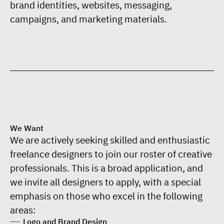
brand identities, websites, messaging,
campaigns, and marketing materials.
We Want
We are actively seeking skilled and enthusiastic
freelance designers to join our roster of creative
professionals. This is a broad application, and
we invite all designers to apply, with a special
emphasis on those who excel in the following
areas:
Logo and Brand Design