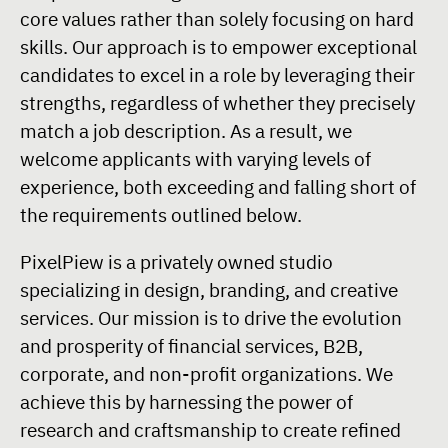
core values rather than solely focusing on hard
skills. Our approach is to empower exceptional
candidates to excel in a role by leveraging their
strengths, regardless of whether they precisely
match a job description. As a result, we
welcome applicants with varying levels of
experience, both exceeding and falling short of
the requirements outlined below.
PixelPiew is a privately owned studio
specializing in design, branding, and creative
services. Our mission is to drive the evolution
and prosperity of financial services, B2B,
corporate, and non-profit organizations. We
achieve this by harnessing the power of
research and craftsmanship to create refined