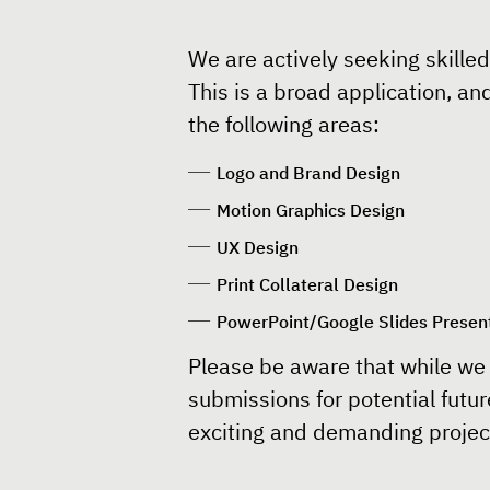
We are actively seeking skilled
This is a broad application, an
the following areas:
Logo and Brand Design
Motion Graphics Design
UX Design
Print Collateral Design
PowerPoint/Google Slides Presen
Please be aware that while we 
submissions for potential futur
exciting and demanding project