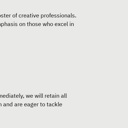
ster of creative professionals.
emphasis on those who excel in
diately, we will retain all
n and are eager to tackle