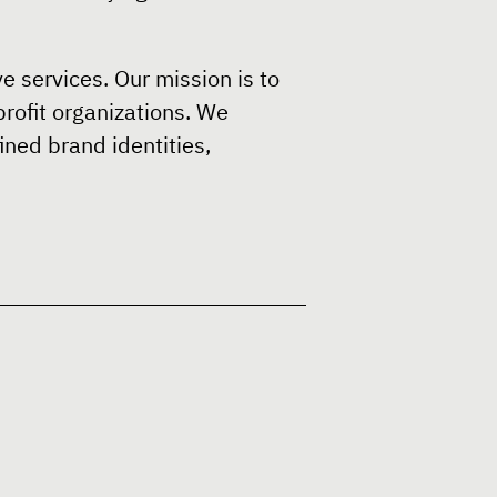
e services. Our mission is to
profit organizations. We
ined brand identities,