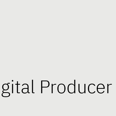
igital Producer