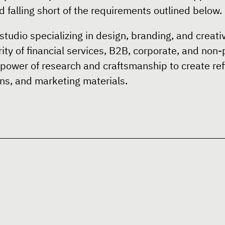
 falling short of the requirements outlined below.
studio specializing in design, branding, and creativ
ity of financial services, B2B, corporate, and non-
 power of research and craftsmanship to create ref
s, and marketing materials.