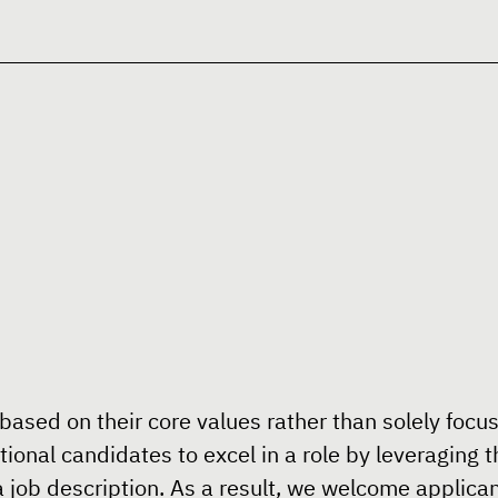
 based on their core values rather than solely focus
nal candidates to excel in a role by leveraging th
 job description. As a result, we welcome applicant