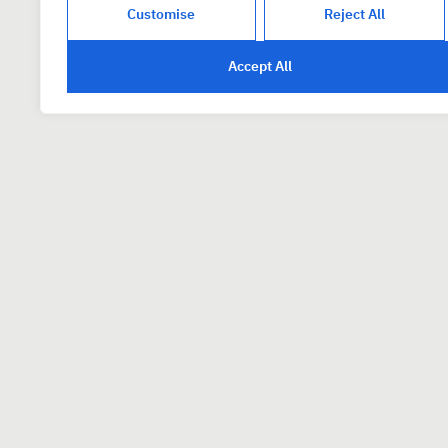
Customise
Reject All
Accept All
How to Apply
To apply, please email
careers
detail and show that you’ve rea
resonates with you.
We are interested in hearing fr
offshore firms refrain from appl
* PixelPier is committed to equal em
based on factors such as race, color, re
genetic information, sexual orientatio