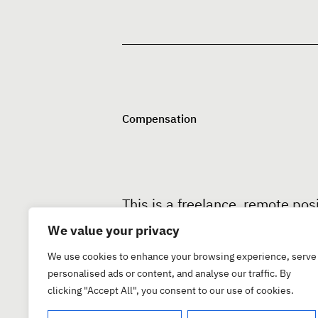
Compensation
This is a freelance, remote pos
you prefer. We offer competiti
We value your privacy
We use cookies to enhance your browsing experience, serve
personalised ads or content, and analyse our traffic. By
clicking "Accept All", you consent to our use of cookies.