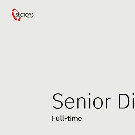
Senior D
Full-time