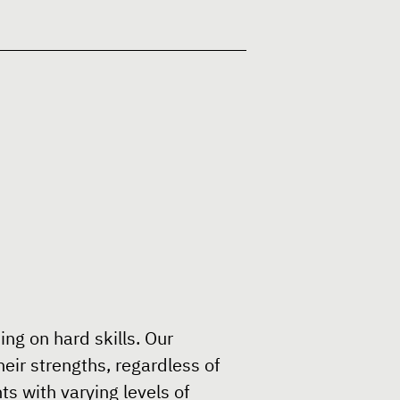
ing on hard skills. Our
eir strengths, regardless of
s with varying levels of