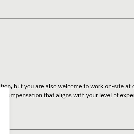
ition, but you are also welcome to work on-site at o
ve compensation that aligns with your level of expe