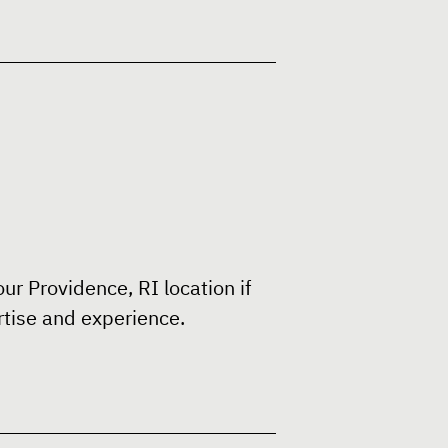
ur Providence, RI location if
rtise and experience.