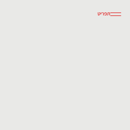
תפריט