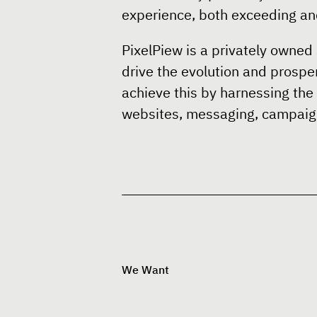
experience, both exceeding and
PixelPiew is a privately owned 
drive the evolution and prosper
achieve this by harnessing the
websites, messaging, campaign
We Want