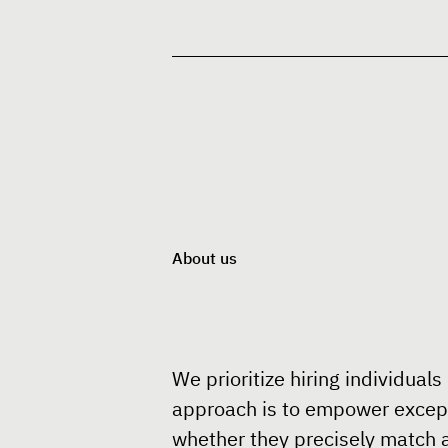
About us
We prioritize hiring individuals
approach is to empower exceptio
whether they precisely match a