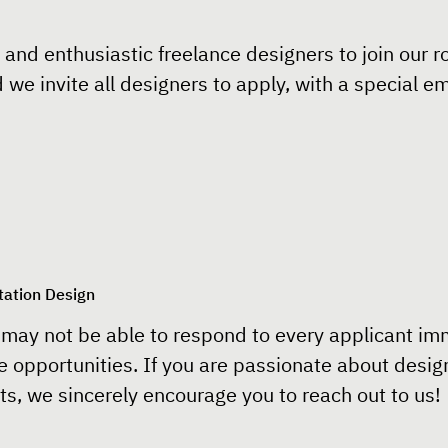
 and enthusiastic freelance designers to join our ro
d we invite all designers to apply, with a special 
tation Design
may not be able to respond to every applicant imme
e opportunities. If you are passionate about desig
s, we sincerely encourage you to reach out to us!